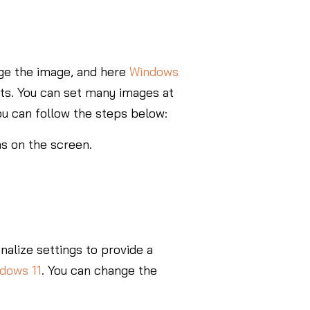
ange the image, and here
Windows
nts. You can set many images at
ou can follow the steps below:
ns on the screen.
alize settings to provide a
ndows 11
. You can change the