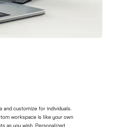
 and customize for individuals.
ustom workspace is like your own
ts as you wish. Personalized