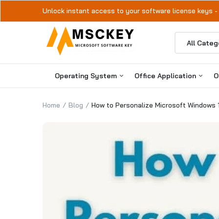
Unlock instant access to your software license keys -
Operating System
Office Application
O
Home
Blog
How to Personalize Microsoft Windows 
Windows 11
Microsoft Office 2024
Windows 10
Microsoft Office 2021
Microsoft Office 2019
Microsoft Office 2016