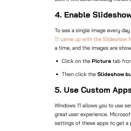
4. Enable Slidesho
To see a single image every day 
11 came up with the Slideshow f
a time, and the images are show
Click on the
Picture
tab fro
Then click the
Slideshow b
5. Use Custom App
Windows 11 allows you to use se
great user experience. Microsof
settings of these apps to get a