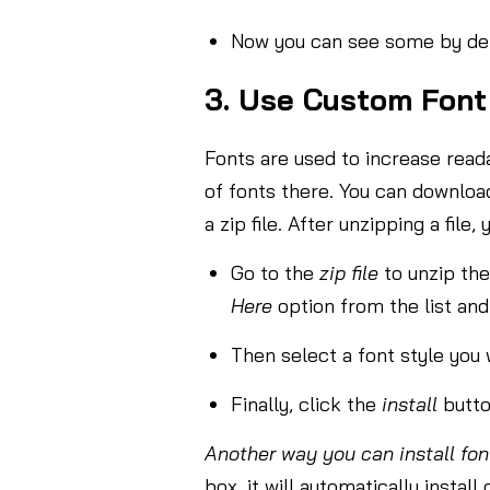
Now you can see some by defa
3. Use Custom Font
Fonts are used to increase readab
of fonts there. You can download 
a zip file. After unzipping a file
Go to the
zip file
to unzip th
Here
option from the list and 
Then select a font style you w
Finally, click the
install
butto
Another way you can install fon
box, it will automatically instal