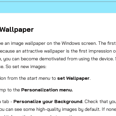
 Wallpaper
ee an image wallpaper on the Windows screen. The first 
ecause an attractive wallpaper is the first impression 
re, you can become demotivated from using the device. 
ce. So set new images:
ion from the
start menu
to
set Wallpaper
.
ump to the
Personalization menu.
a tab -
Personalize your Background
. Check that yo
you can see some high-quality images by default. If none