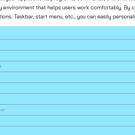
ly environment that helps users work comfortably. By
tions, Taskbar, start menu, etc., you can easily persona
d
sor