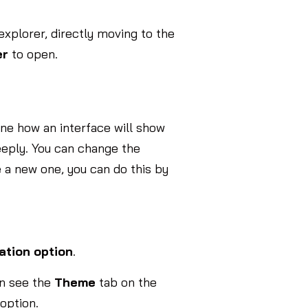
 explorer, directly moving to the
er
to open.
ine how an interface will show
eeply. You can change the
 a new one, you can do this by
ation option
.
an see the
Theme
tab on the
option.