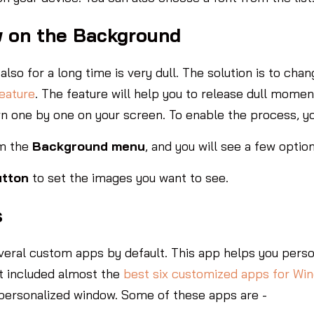
w on the Background
also for a long time is very dull. The solution is to ch
eature
. The feature will help you to release dull mome
n one by one on your screen. To enable the process, y
m the
Background menu
, and you will see a few optio
utton
to set the images you want to see.
s
veral custom apps by default. This app helps you person
t included almost the
best six customized apps for Wi
 personalized window. Some of these apps are -