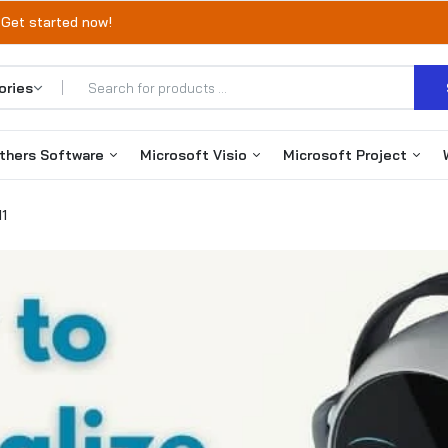
 Get started now!
thers Software
Microsoft Visio
Microsoft Project
11
Office 365
Visio 2019
Project 2019
Autodesk
Visio 2021
Project 2021
VMware
Visio 2024
Project 2024
EaseUS Products