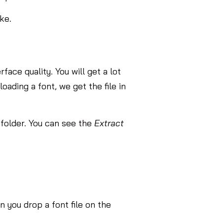
ke.
face quality. You will get a lot
oading a font, we get the file in
 folder. You can see the
Extract
 you drop a font file on the
.