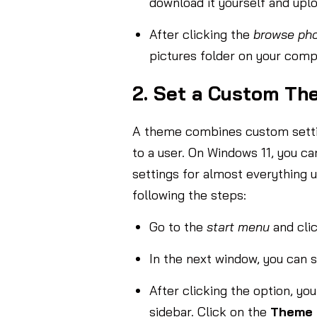
download it yourself and upl
After clicking the
browse pho
pictures folder on your comp
2. Set a Custom Th
A theme combines custom setting
to a user. On Windows 11, you 
settings for almost everything 
following the steps:
Go to the
start menu
and cli
In the next window, you can s
After clicking the option, y
sidebar. Click on the
Theme