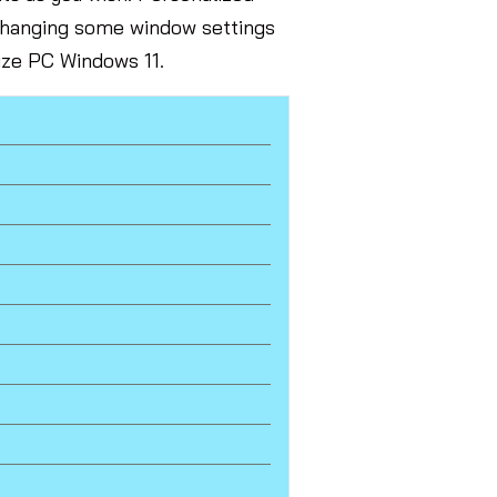
 changing some window settings
lize PC Windows 11.