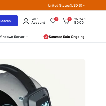
United States(USD $)
Login
Your Cart
0
0
Search
Account
$0.00
Windows Server
Summer Sale Ongoing!
Windows Server 2025
Windows server 2022
Windows Server 2019
RDS CALs
Microsoft SQL Server