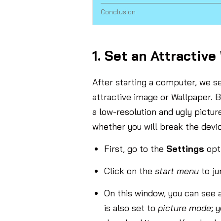
Conclusion
1. Set an Attractive
After starting a computer, we s
attractive image or Wallpaper. B
a low-resolution and ugly pictu
whether you will break the devi
First, go to the
Settings
opt
Click on the
start menu
to j
On this window, you can see 
is also set to
picture mode
; 