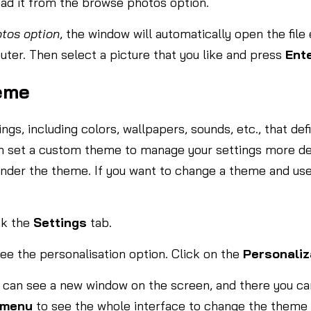
oad it from the browse photos option.
tos option
, the window will automatically open the file
uter. Then select a picture that you like and press
Ent
eme
s, including colors, wallpapers, sounds, etc., that def
can set a custom theme to manage your settings more d
under the theme. If you want to change a theme and use
ck the
Settings
tab.
ee the personalisation option. Click on the
Personaliz
ou can see a new window on the screen, and there you c
 menu
to see the whole interface to change the theme 