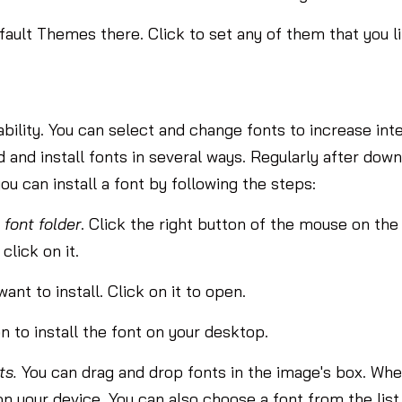
ult Themes there. Click to set any of them that you li
ility. You can select and change fonts to increase inter
and install fonts in several ways. Regularly after downl
, you can install a font by following the steps:
e
font folder
. Click the right button of the mouse on the
click on it.
ant to install. Click on it to open.
n to install the font on your desktop.
ts.
You can drag and drop fonts in the image's box. When
l on your device. You can also choose a font from the list