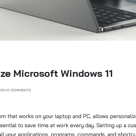
ze Microsoft Windows 11
KEY
0 COMMENTS
em that works on your laptop and PC, allows personalize
ssential to save time at work every day. Setting up a c
ll your applications, programs, commands, and shortcu