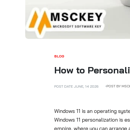
BLOG
How to Personali
POST BY MSC
POST DATE
JUNE
,
14
2026
Windows 11 is an operating syst
Windows 11 personalization is e
empire, where you can arrange a