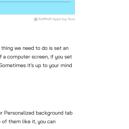
RuffRuff Apps
by
Tsun
thing we need to do is set an
of a computer screen, if you set
Sometimes it's up to your mind
ur Personalized background tab
 of them like it, you can