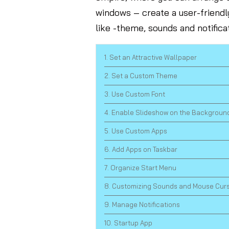
windows – create a user-friend
like -theme, sounds and notifica
1. Set an Attractive Wallpaper
2. Set a Custom Theme
3. Use Custom Font
4. Enable Slideshow on the Backgroun
5. Use Custom Apps
6. Add Apps on Taskbar
7. Organize Start Menu
8. Customizing Sounds and Mouse Cur
9. Manage Notifications
10. Startup App