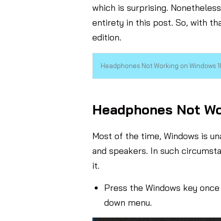
which is surprising. Nonetheles
entirety in this post. So, with t
edition.
Headphones Not Working on Windows 10
Headphones Not Wor
Most of the time, Windows is u
and speakers. In such circumsta
it.
Press the Windows key once 
down menu.