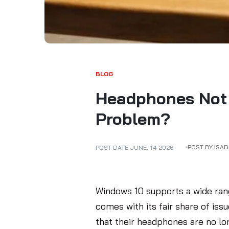
BLOG
Headphones Not 
Problem?
POST BY ISA
POST DATE
JUNE
,
14
2026
Windows 10 supports a wide rang
comes with its fair share of is
that their headphones are no lo