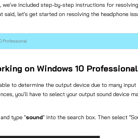
s, we've included step-by-step instructions for resolvi
hat said, let's get started on resolving the headphone is
 Professional
king on Windows 10 Professional
nable to determine the output device due to many inpu
nces, you'll have to select your output sound device ma
and type "
sound
" into the search box. Then select "S