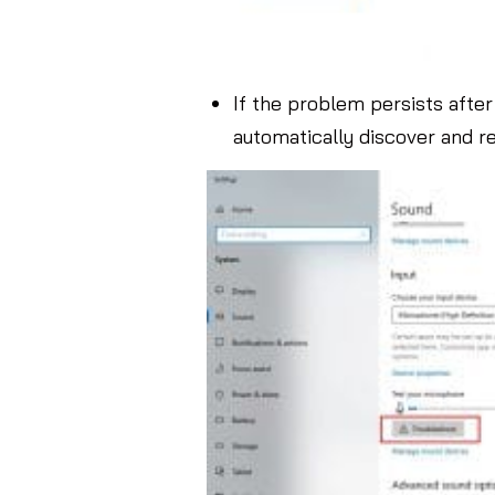
If the problem persists after 
automatically discover and r