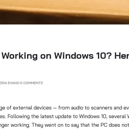
Working on Windows 10? Here
DORA EVANS
0 COMMENTS
e of external devices — from audio to scanners and ev
sues. Following the latest update to Windows 10, severa
nger working. They went on to say that the PC does no