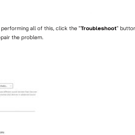
performing all of this, click the "
Troubleshoot
" butto
epair the problem.