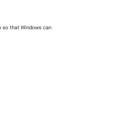
n so that Windows can