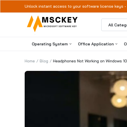
Unlock instant access to your software license keys -
Operating System
Office Application
O
Home
Blog
Headphones Not Working on Windows 10
Windows 11
Microsoft Office 2024
Windows 10
Microsoft Office 2021
Microsoft Office 2019
Microsoft Office 2016