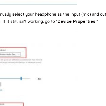
ually select your headphone as the input (mic) and ou
f it still isn't working, go to "
Device
Properties
."