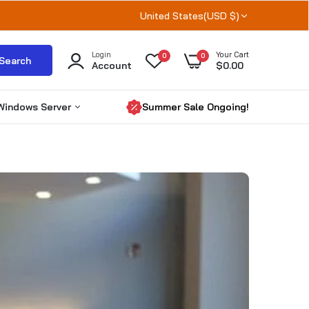
United States(USD $)
Login
Your Cart
0
0
Search
Account
$0.00
Windows Server
Summer Sale Ongoing!
Windows Server 2025
Windows server 2022
Windows Server 2019
RDS CALs
Microsoft SQL Server