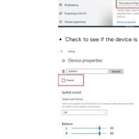
Check to see if the device is 