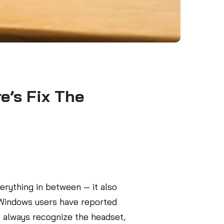
’s Fix The
erything in between — it also
l Windows users have reported
t always recognize the headset,