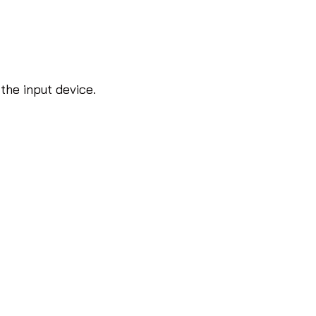
 the input device.