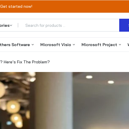
 Get started now!
thers Software
Microsoft Visio
Microsoft Project
? Here’s Fix The Problem?
Office 365
Visio 2019
Project 2019
Autodesk
Visio 2021
Project 2021
VMware
Visio 2024
Project 2024
EaseUS Products