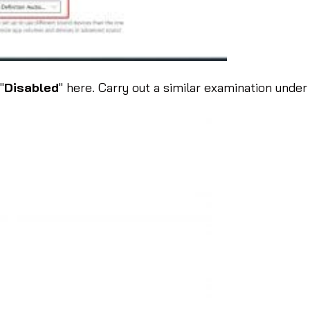
"
Disabled
" here. Carry out a similar examination under