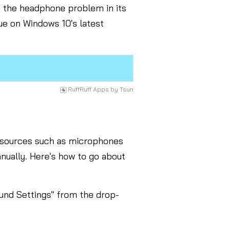
ng the headphone problem in its
sue on Windows 10's latest
RuffRuff Apps
by
Tsun
t sources such as microphones
nually. Here's how to go about
ound Settings" from the drop-