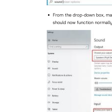
From the drop-down box, man
should now function normally. I