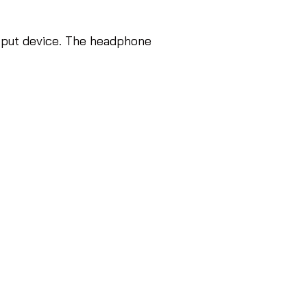
tput device. The headphone