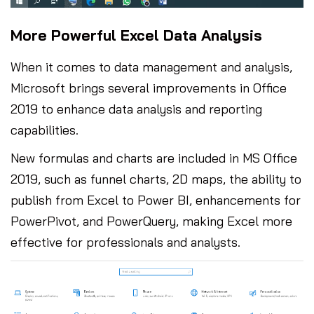
More Powerful Excel Data Analysis
When it comes to data management and analysis,
Microsoft brings several improvements in Office
2019 to enhance data analysis and reporting
capabilities.
New formulas and charts are included in MS Office
2019, such as funnel charts, 2D maps, the ability to
publish from Excel to Power BI, enhancements for
PowerPivot, and PowerQuery, making Excel more
effective for professionals and analysts.