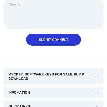
SUBMIT COMMENT
MSCKEY: SOFTWARE KEYS FOR SALE. BUY &
DOWNLOAD
INFOMATION
QUICK LINKS