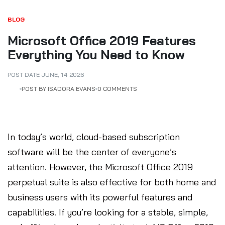
BLOG
Microsoft Office 2019 Features
Everything You Need to Know
POST DATE
JUNE
,
14
2026
POST BY ISADORA EVANS
0 COMMENTS
In today’s world, cloud-based subscription
software will be the center of everyone’s
attention. However, the Microsoft Office 2019
perpetual suite is also effective for both home and
business users with its powerful features and
capabilities. If you’re looking for a stable, simple,