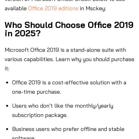
available
Office 2019 editions
in Msckey:
Who Should Choose Office 2019
in 2025?
Microsoft Office 2019 is a stand-alone suite with
various capabilities. Learn why you should purchase
it:
Office 2019 is a cost-effective solution with a
one-time purchase.
Users who don’t like the monthly/yearly
subscription package.
Business users who prefer offline and stable
software.