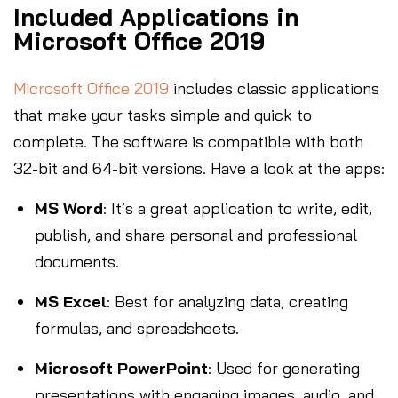
Included Applications in
Microsoft Office 2019
Microsoft Office 2019
includes classic applications
that make your tasks simple and quick to
complete. The software is compatible with both
32-bit and 64-bit versions. Have a look at the apps:
MS Word
: It’s a great application to write, edit,
publish, and share personal and professional
documents.
MS Excel
: Best for analyzing data, creating
formulas, and spreadsheets.
Microsoft PowerPoint
: Used for generating
presentations with engaging images, audio, and