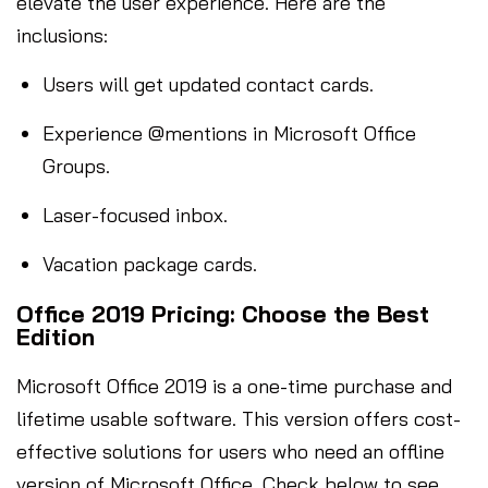
elevate the user experience. Here are the
inclusions:
Users will get updated contact cards.
Experience @mentions in Microsoft Office
Groups.
Laser-focused inbox.
Vacation package cards.
Office 2019 Pricing: Choose the Best
Edition
Microsoft Office 2019 is a one-time purchase and
lifetime usable software. This version offers cost-
effective solutions for users who need an offline
version of Microsoft Office. Check below to see