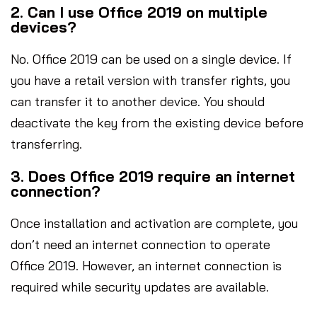
2. Can I use Office 2019 on multiple
devices?
No. Office 2019 can be used on a single device. If
you have a retail version with transfer rights, you
can transfer it to another device. You should
deactivate the key from the existing device before
transferring.
3. Does Office 2019 require an internet
connection?
Once installation and activation are complete, you
don’t need an internet connection to operate
Office 2019. However, an internet connection is
required while security updates are available.