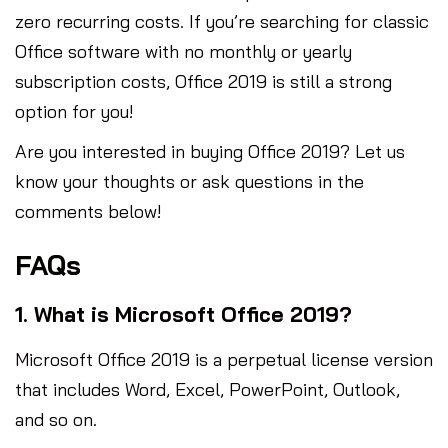
zero recurring costs. If you’re searching for classic
Office software with no monthly or yearly
subscription costs, Office 2019 is still a strong
option for you!
Are you interested in buying Office 2019? Let us
know your thoughts or ask questions in the
comments below!
FAQs
1. What is Microsoft Office 2019?
Microsoft Office 2019 is a perpetual license version
that includes Word, Excel, PowerPoint, Outlook,
and so on.