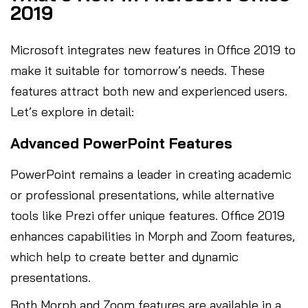
2019
Microsoft integrates new features in Office 2019 to
make it suitable for tomorrow’s needs. These
features attract both new and experienced users.
Let’s explore in detail:
Advanced PowerPoint Features
PowerPoint remains a leader in creating academic
or professional presentations, while alternative
tools like Prezi offer unique features. Office 2019
enhances capabilities in Morph and Zoom features,
which help to create better and dynamic
presentations.
Both Morph and Zoom features are available in a