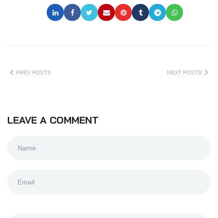
PREV POSTS
NEXT POSTS
LEAVE A COMMENT