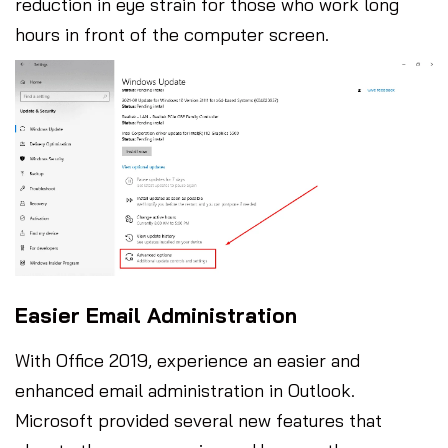
reduction in eye strain for those who work long
hours in front of the computer screen.
Easier Email Administration
With Office 2019, experience an easier and
enhanced email administration in Outlook.
Microsoft provided several new features that