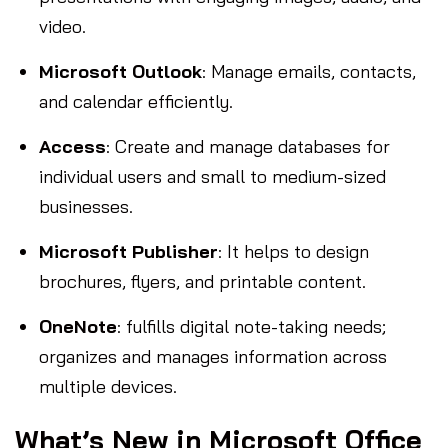
video.
Microsoft Outlook
: Manage emails, contacts,
and calendar efficiently.
Access
: Create and manage databases for
individual users and small to medium-sized
businesses.
Microsoft Publisher
: It helps to design
brochures, flyers, and printable content.
OneNote
: fulfills digital note-taking needs;
organizes and manages information across
multiple devices.
What’s New in Microsoft Office