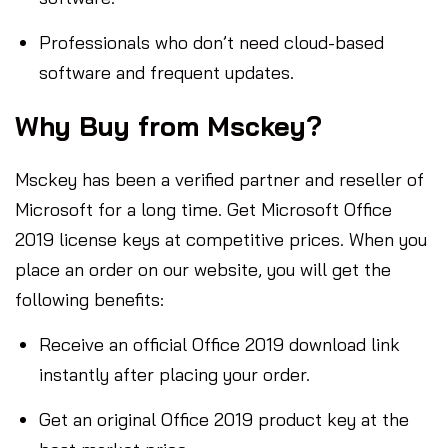
Professionals who don’t need cloud-based
software and frequent updates.
Why Buy from Msckey?
Msckey has been a verified partner and reseller of
Microsoft for a long time. Get Microsoft Office
2019 license keys at competitive prices. When you
place an order on our website, you will get the
following benefits:
Receive an official Office 2019 download link
instantly after placing your order.
Get an original Office 2019 product key at the