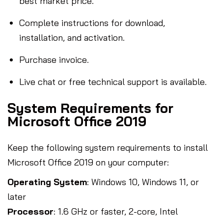
best market price.
Complete instructions for download,
installation, and activation.
Purchase invoice.
Live chat or free technical support is available.
System Requirements for
Microsoft Office 2019
Keep the following system requirements to install
Microsoft Office 2019 on your computer:
Operating System
: Windows 10, Windows 11, or
later
Processor
: 1.6 GHz or faster, 2-core, Intel