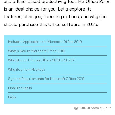
and offline-based productivity tool, MS Office 2019
is an ideal choice for you. Let’s explore its
features, changes, licensing options, and why you
should purchase this Office software in 2025.
Included Applications in Microsoft Office 2019
What’s New in Microsoft Office 2019
Who Should Choose Office 2019 in 2025?
Why Buy from Msckey?
System Requirements for Microsoft Office 2019
Final Thoughts
FAQs
RuffRuff Apps
by
Tsun