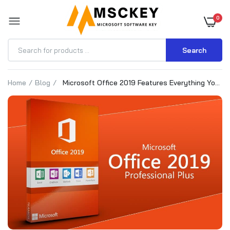
0
Search
Home
Blog
Microsoft Office 2019 Features Everything You
Need to Know