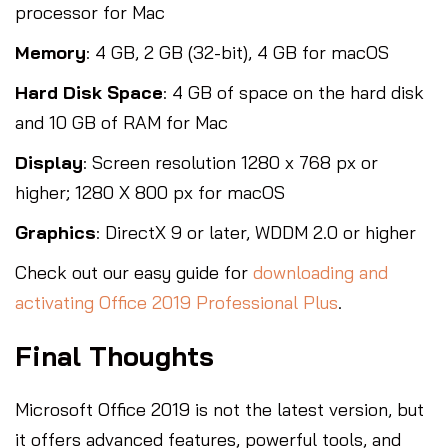
processor for Mac
Memory
: 4 GB, 2 GB (32-bit), 4 GB for macOS
Hard Disk Space
: 4 GB of space on the hard disk
and 10 GB of RAM for Mac
Display
: Screen resolution 1280 x 768 px or
higher; 1280 X 800 px for macOS
Graphics
: DirectX 9 or later, WDDM 2.0 or higher
Check out our easy guide for
downloading and
activating Office 2019 Professional Plus
.
Final Thoughts
Microsoft Office 2019 is not the latest version, but
it offers advanced features, powerful tools, and