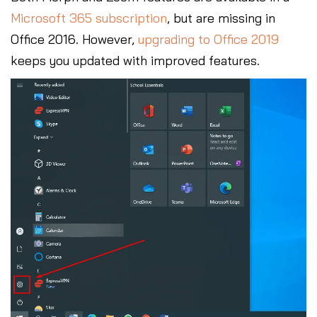
Microsoft 365 subscription
, but are missing in
Office 2016. However,
upgrading to Office 2019
keeps you updated with improved features.