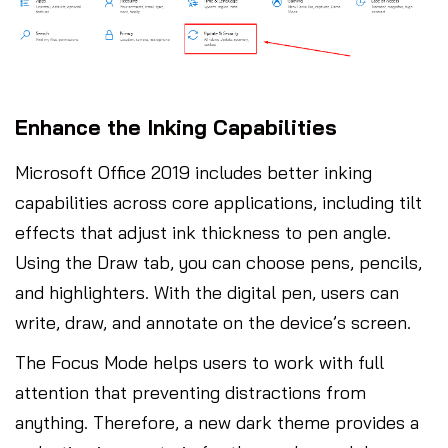
Enhance the Inking Capabilities
Microsoft Office 2019 includes better inking
capabilities across core applications, including tilt
effects that adjust ink thickness to pen angle.
Using the Draw tab, you can choose pens, pencils,
and highlighters. With the digital pen, users can
write, draw, and annotate on the device’s screen.
The Focus Mode helps users to work with full
attention that preventing distractions from
anything. Therefore, a new dark theme provides a