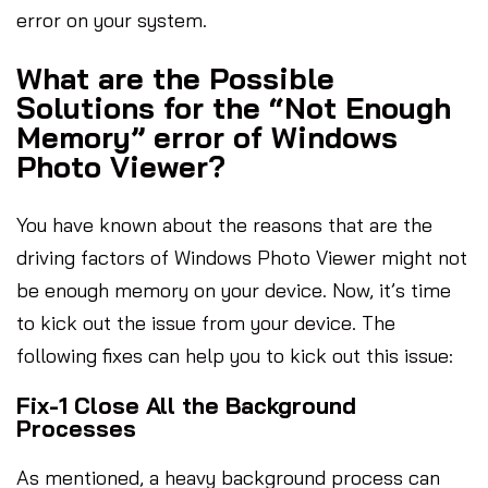
error on your system.
What are the Possible
Solutions for the “Not Enough
Memory” error of Windows
Photo Viewer?
You have known about the reasons that are the
driving factors of Windows Photo Viewer might not
be enough memory on your device. Now, it’s time
to kick out the issue from your device. The
following fixes can help you to kick out this issue:
Fix-1 Close All the Background
Processes
As mentioned, a heavy background process can