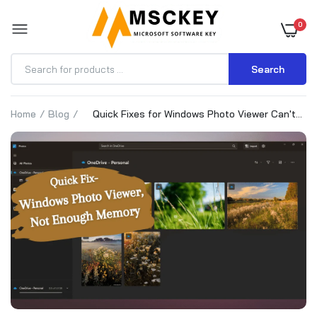
0
Search
Home
Blog
Quick Fixes for Windows Photo Viewer Can't
Display Picture Not Enough Memory