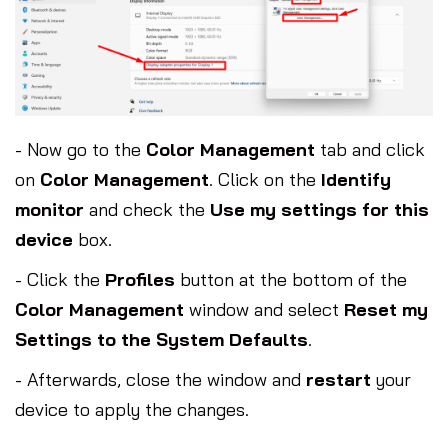
- Now go to the
Color Management
tab and click
on
Color Management
. Click on the
Identify
monitor
and check the
Use my settings for this
device
box.
- Click the
Profiles
button at the bottom of the
Color Management
window and select
Reset my
Settings to the System Defaults
.
- Afterwards, close the window and
restart
your
device to apply the changes.