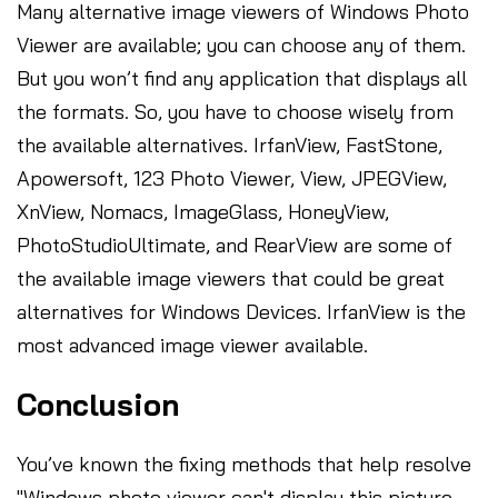
Many alternative image viewers of Windows Photo
Viewer are available; you can choose any of them.
But you won’t find any application that displays all
the formats. So, you have to choose wisely from
the available alternatives. IrfanView, FastStone,
Apowersoft, 123 Photo Viewer, View, JPEGView,
XnView, Nomacs, ImageGlass, HoneyView,
PhotoStudioUltimate, and RearView are some of
the available image viewers that could be great
alternatives for Windows Devices. IrfanView is the
most advanced image viewer available.
Conclusion
You’ve known the fixing methods that help resolve
"Windows photo viewer can't display this picture