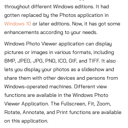
throughout different Windows editions. It had
gotten replaced by the Photos application in
Windows 10
or later editions. Now, it has got some
enhancements according to your needs.
Windows Photo Viewer application can display
pictures or images in various formats, including
BMP, JPEG, JPG, PNG, ICO, GIF, and TIFF. It also
lets you display your photos as a slideshow and
share them with other devices and persons from
Windows-operated machines. Different view
functions are available in the Windows Photo
Viewer Application. The Fullscreen, Fit, Zoom,
Rotate, Annotate, and Print functions are available
on this application.