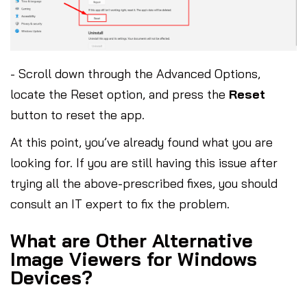
- Scroll down through the Advanced Options,
locate the Reset option, and press the
Reset
button to reset the app.
At this point, you’ve already found what you are
looking for. If you are still having this issue after
trying all the above-prescribed fixes, you should
consult an IT expert to fix the problem.
What are Other Alternative
Image Viewers for Windows
Devices?