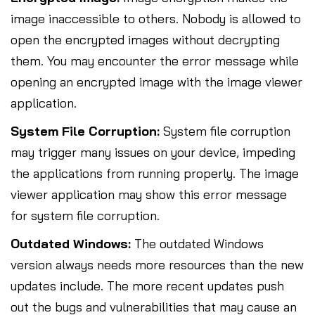
image inaccessible to others. Nobody is allowed to
open the encrypted images without decrypting
them. You may encounter the error message while
opening an encrypted image with the image viewer
application.
System File Corruption:
System file corruption
may trigger many issues on your device, impeding
the applications from running properly. The image
viewer application may show this error message
for system file corruption.
Outdated Windows:
The outdated Windows
version always needs more resources than the new
updates include. The more recent updates push
out the bugs and vulnerabilities that may cause an