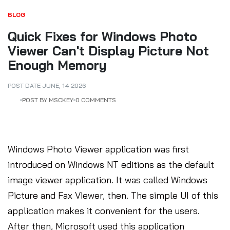
BLOG
Quick Fixes for Windows Photo
Viewer Can't Display Picture Not
Enough Memory
POST DATE
JUNE
,
14
2026
POST BY MSCKEY
0 COMMENTS
Windows Photo Viewer application was first
introduced on Windows NT editions as the default
image viewer application. It was called Windows
Picture and Fax Viewer, then. The simple UI of this
application makes it convenient for the users.
After then, Microsoft used this application