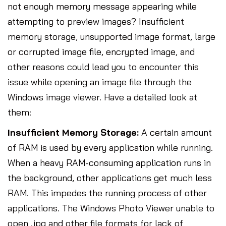
not enough memory message appearing while
attempting to preview images? Insufficient
memory storage, unsupported image format, large
or corrupted image file, encrypted image, and
other reasons could lead you to encounter this
issue while opening an image file through the
Windows image viewer. Have a detailed look at
them:
Insufficient Memory Storage:
A certain amount
of RAM is used by every application while running.
When a heavy RAM-consuming application runs in
the background, other applications get much less
RAM. This impedes the running process of other
applications. The Windows Photo Viewer unable to
open .jpg and other file formats for lack of