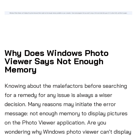
Why Does Windows Photo
Viewer Says Not Enough
Memory
Knowing about the malefactors before searching
for a remedy for any issue is always a wiser
decision. Many reasons may initiate the error
message: not enough memory to display pictures
on the Photo Viewer application. Are you
wondering why Windows photo viewer can't display