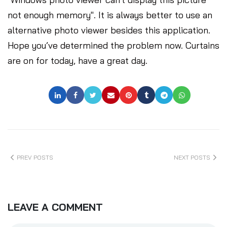
not enough memory". It is always better to use an
alternative photo viewer besides this application.
Hope you’ve determined the problem now. Curtains
are on for today, have a great day.
PREV POSTS
NEXT POSTS
LEAVE A COMMENT