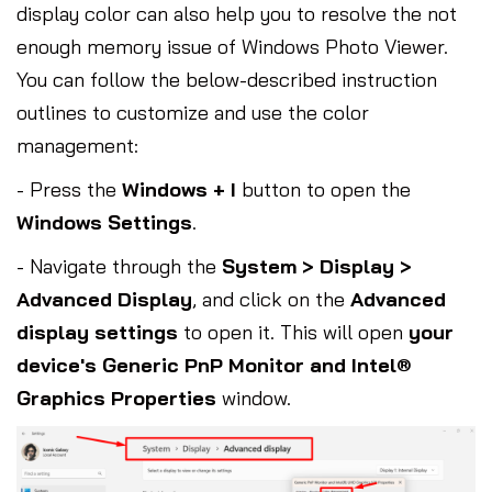
display color can also help you to resolve the not
enough memory issue of Windows Photo Viewer.
You can follow the below-described instruction
outlines to customize and use the color
management:
- Press the
Windows + I
button to open the
Windows Settings
.
- Navigate through the
System > Display >
Advanced Display
, and click on the
Advanced
display settings
to open it. This will open
your
device's Generic PnP Monitor and Intel®
Graphics Properties
window.