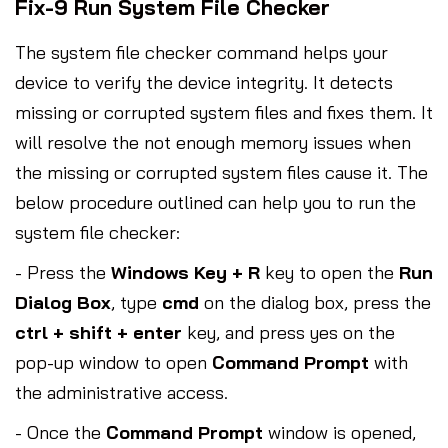
Fix-9 Run System File Checker
The system file checker command helps your
device to verify the device integrity. It detects
missing or corrupted system files and fixes them. It
will resolve the not enough memory issues when
the missing or corrupted system files cause it. The
below procedure outlined can help you to run the
system file checker:
- Press the
Windows Key + R
key to open the
Run
Dialog Box
, type
cmd
on the dialog box, press the
ctrl + shift + enter
key, and press yes on the
pop-up window to open
Command Prompt
with
the administrative access.
- Once the
Command Prompt
window is opened,