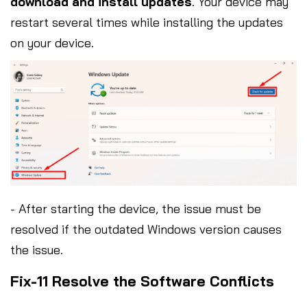
download and install updates
. Your device may
restart several times while installing the updates
on your device.
- After starting the device, the issue must be
resolved if the outdated Windows version causes
the issue.
Fix-11 Resolve the Software Conflicts