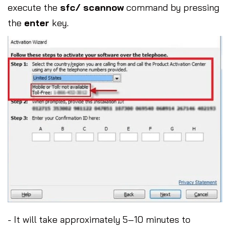
execute the
sfc/ scannow
command by pressing
the
enter
key.
- It will take approximately 5–10 minutes to