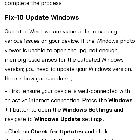
complete the process.
Fix-10 Update Windows
Outdated Windows are vulnerable to causing
various issues on your device. If the Windows photo
viewer is unable to open the jpg, not enough
memory issue arises for the outdated Windows
version; you need to update your Windows version.
Here is how you can do so;
- First, ensure your device is well-connected with
an active internet connection. Press the
Windows
+ I
button to open the
Windows Settings
and
navigate to
Windows Update
settings.
- Click on
Check for Updates
and click