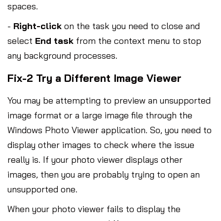
spaces.
-
Right-click
on the task you need to close and
select
End task
from the context menu to stop
any background processes.
Fix-2 Try a Different Image Viewer
You may be attempting to preview an unsupported
image format or a large image file through the
Windows Photo Viewer application. So, you need to
display other images to check where the issue
really is. If your photo viewer displays other
images, then you are probably trying to open an
unsupported one.
When your photo viewer fails to display the