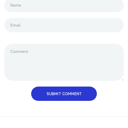
SUBMIT COMMENT