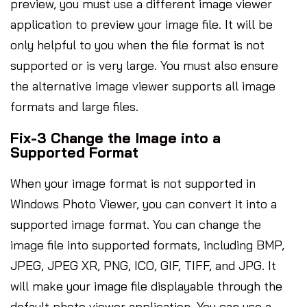
preview, you must use a different image viewer
application to preview your image file. It will be
only helpful to you when the file format is not
supported or is very large. You must also ensure
the alternative image viewer supports all image
formats and large files.
Fix-3 Change the Image into a
Supported Format
When your image format is not supported in
Windows Photo Viewer, you can convert it into a
supported image format. You can change the
image file into supported formats, including BMP,
JPEG, JPEG XR, PNG, ICO, GIF, TIFF, and JPG. It
will make your image file displayable through the
default photo viewer application. You can use a