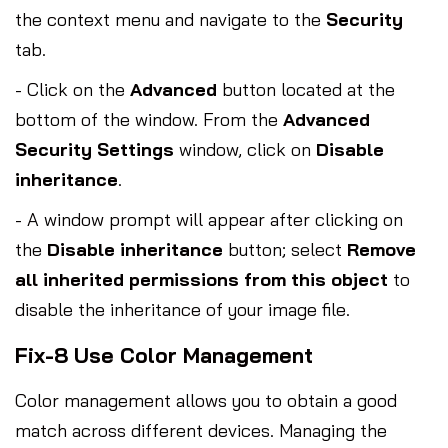
the context menu and navigate to the
Security
tab.
- Click on the
Advanced
button located at the
bottom of the window. From the
Advanced
Security Settings
window, click on
Disable
inheritance
.
- A window prompt will appear after clicking on
the
Disable inheritance
button; select
Remove
all inherited permissions from this object
to
disable the inheritance of your image file.
Fix-8 Use Color Management
Color management allows you to obtain a good
match across different devices. Managing the