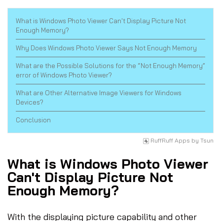
What is Windows Photo Viewer Can't Display Picture Not
Enough Memory?
Why Does Windows Photo Viewer Says Not Enough Memory
What are the Possible Solutions for the “Not Enough Memory”
error of Windows Photo Viewer?
What are Other Alternative Image Viewers for Windows
Devices?
Conclusion
RuffRuff Apps
by
Tsun
What is Windows Photo Viewer
Can't Display Picture Not
Enough Memory?
With the displaying picture capability and other