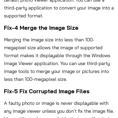
third-party application to convert your image into a
supported format.
Fix-4 Merge the Image Size
Merging the image size into less than 100-
megapixel size allows the image of supported
format makes it displayable through the Windows
Image Viewer application. You can use third-party
image tools to merge your image or pictures into
less than 100-megapixel size.
Fix-5 Fix Corrupted Image Files
A faulty photo or image is never displayable with
any image viewer unless you don’t fix the image file.