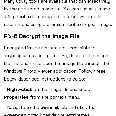
Many utility tools are available that can effectively
fix the corrupted image file. You can use any image
utility tool to fix corrupted files, but we strictly
recommend using a premium tool to fix your image.
Fix-6 Decrypt the Image File
Encrypted image files are not accessible to
anybody unless decrypted. So, decrypt the image
file first and try to open the image file through the
Windows Photo Viewer application. Follow these
below-described instructions to do so:
-
Right-click
on the image file and select
Properties
from the context menu.
- Navigate to the
General
tab and click the
Advanced
option beside the
Attributes
.