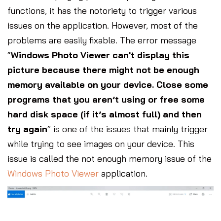
functions, it has the notoriety to trigger various
issues on the application. However, most of the
problems are easily fixable. The error message
“
Windows Photo Viewer can't display this
picture because there might not be enough
memory available on your device. Close some
programs that you aren’t using or free some
hard disk space (if it’s almost full) and then
try again
” is one of the issues that mainly trigger
while trying to see images on your device. This
issue is called the not enough memory issue of the
Windows Photo Viewer
application.