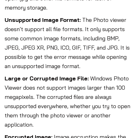
memory storage.
Unsupported Image Format:
The Photo viewer
doesn’t support all file formats. It only supports
some common image formats, including BMP,
JPEG, JPEG XR, PNG, ICO, GIF, TIFF, and JPG. It is
possible to get the error message while opening
an unsupported image format.
Large or Corrupted Image File:
Windows Photo
Viewer does not support images larger than 100
megapixels. The corrupted files are always
unsupported everywhere, whether you try to open
them through the photo viewer or another
application.
Encrypted Image:
Image encryption makes the