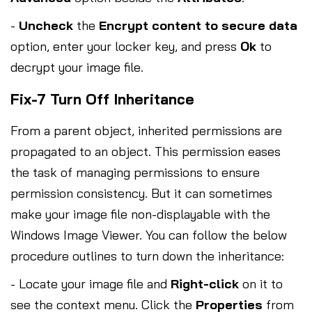
-
Uncheck
the
Encrypt content to secure data
option, enter your locker key, and press
Ok
to
decrypt your image file.
Fix-7 Turn Off Inheritance
From a parent object, inherited permissions are
propagated to an object. This permission eases
the task of managing permissions to ensure
permission consistency. But it can sometimes
make your image file non-displayable with the
Windows Image Viewer. You can follow the below
procedure outlines to turn down the inheritance:
- Locate your image file and
Right-click
on it to
see the context menu. Click the
Properties
from