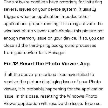
The software conflicts have notoriety for initiating
several issues on your device system. It usually
triggers when an application impedes other
applications proper-running. This may activate the
windows photo viewer can't display this picture not
enough memory issue on your device. If so, you can
close all the third-party background processes
from your device Task Manager.
Fix-12 Reset the Photo Viewer App
If all the above-prescribed fixes have failed to
resolve the picture displaying issue of your Photo
viewer, it is probably happening for the application
issue. In this case, resetting the Windows Photo
Viewer application will resolve the issue. To do so,