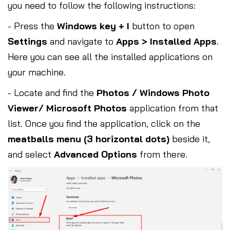
you need to follow the following instructions:
- Press the
Windows key + I
button to open
Settings
and navigate to
Apps > Installed Apps
.
Here you can see all the installed applications on
your machine.
- Locate and find the
Photos / Windows Photo
Viewer/ Microsoft Photos
application from that
list. Once you find the application, click on the
meatballs menu (3 horizontal dots)
beside it,
and select
Advanced Options
from there.