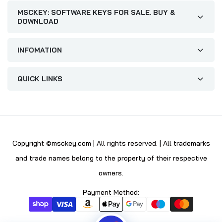
MSCKEY: SOFTWARE KEYS FOR SALE. BUY &
DOWNLOAD
INFOMATION
QUICK LINKS
Copyright ©msckey.com | All rights reserved. | All trademarks
and trade names belong to the property of their respective
owners.
Payment Method: