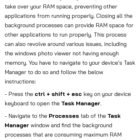
take over your RAM space, preventing other
applications from running properly. Closing all the
background processes can provide RAM space for
other applications to run properly. This process
can also revolve around various issues, including
the windows photo viewer not having enough
memory. You have to navigate to your device’s Task
Manager to do so and follow the below
instructions:
- Press the
ctrl + shift + esc
key on your device
keyboard to open the
Task Manager
.
- Navigate to the
Processes
tab of the
Task
Manager
window and find the background
processes that are consuming maximum RAM