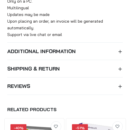
Only on a PC.
Multilingual
Updates may be made
Upon placing an order, an invoice will be generated
automatically.
Support via live chat or email
ADDITIONAL INFORMATION
SHIPPING & RETURN
REVIEWS
RELATED PRODUCTS
-40%
-51%