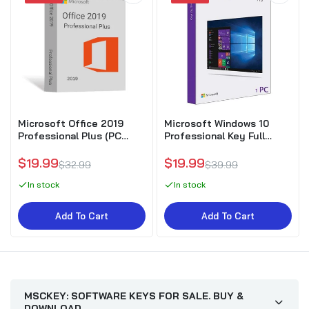
Microsoft Office 2019
Microsoft Windows 10
Professional Plus (PC
Professional Key Full
Download)
Version
$19.99
$19.99
$32.99
$39.99
In stock
In stock
Add To Cart
Add To Cart
MSCKEY: SOFTWARE KEYS FOR SALE. BUY &
DOWNLOAD