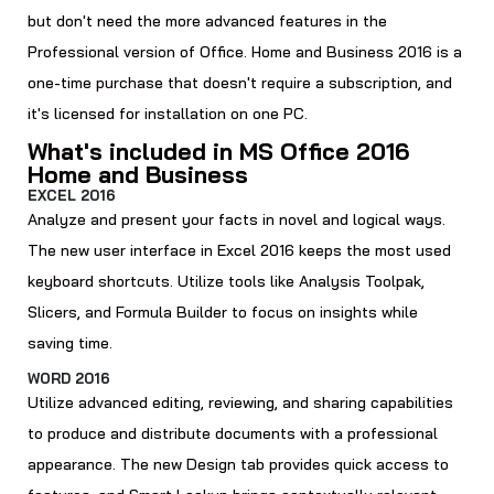
but don't need the more advanced features in the
Professional version of Office. Home and Business 2016 is a
one-time purchase that doesn't require a subscription, and
it's licensed for installation on one PC.
What's included in MS Office 2016
Home and Business
EXCEL 2016
Analyze and present your facts in novel and logical ways.
The new user interface in Excel 2016 keeps the most used
keyboard shortcuts. Utilize tools like Analysis Toolpak,
Slicers, and Formula Builder to focus on insights while
saving time.
WORD 2016
Utilize advanced editing, reviewing, and sharing capabilities
to produce and distribute documents with a professional
appearance. The new Design tab provides quick access to