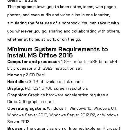
ONENOTE 2016
This program allows you to keep notes, ideas, web pages,
photos, and even audio and video clips in one location,
simulating the features of a notebook. You can take it with
you wherever you go, sharing and collaborating with others,
whether at home, at work, or on the go.
Minimum System Requirements to
install MS Office 2016
Computer and processor:
1 GHz or faster x86-bit or x64-
bit processor with SSE2 instruction set
Memory:
2 GB RAM
Hard disk:
3 GB of available disk space
Display:
PC: 1024 x 768 screen resolution.
Graphics:
Graphics hardware acceleration requires a
DirectX 10 graphics card.
Operating system:
Windows 11, Windows 10, Windows 8.1,
Windows Server 2016, Windows Server 2012 R2, or Windows
Server 2012.
Browser:
The current version of Internet Explorer, Microsoft