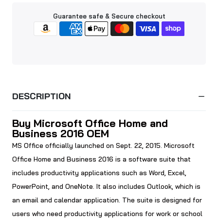
Guarantee safe & Secure checkout
DESCRIPTION
Buy Microsoft Office Home and
Business 2016 OEM
MS Office officially launched on Sept. 22, 2015. Microsoft
Office Home and Business 2016 is a software suite that
includes productivity applications such as Word, Excel,
PowerPoint, and OneNote. It also includes Outlook, which is
an email and calendar application. The suite is designed for
users who need productivity applications for work or school