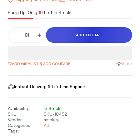
Hurry Up! Only
10
Left in Stock!
ADD TO CART
Share
ADD WISHLIST
ADD COMPARE
Instant Delivery & Lifetime Support
Availability:
In Stock
SKU:
SKU-10452
Vendor:
msckey
Categories:
All
Tags: