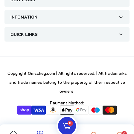
INFOMATION
QUICK LINKS
Copyright ©msckey.com | All rights reserved. | All trademarks
and trade names belong to the property of their respective
owners.
Payment Method:
0
0