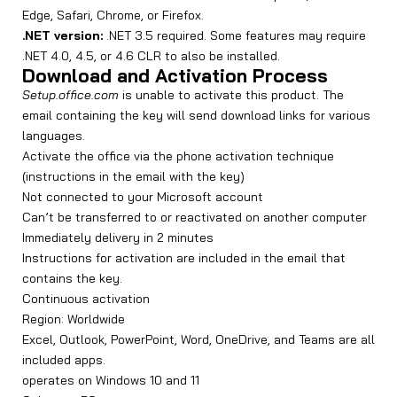
Edge, Safari, Chrome, or Firefox.
.NET version:
.NET 3.5 required. Some features may require
.NET 4.0, 4.5, or 4.6 CLR to also be installed.
Download and Activation Process
Setup.office.com
is unable to activate this product. The
email containing the key will send download links for various
languages.
Activate the office via the phone activation technique
(instructions in the email with the key)
Not connected to your Microsoft account
Can’t be transferred to or reactivated on another computer
Immediately delivery in 2 minutes
Instructions for activation are included in the email that
contains the key.
Continuous activation
Region: Worldwide
Excel, Outlook, PowerPoint, Word, OneDrive, and Teams are all
included apps.
operates on Windows 10 and 11