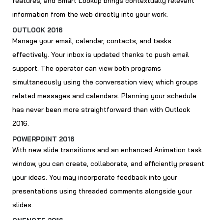
features, and Smart Lookup brings contextually relevant
information from the web directly into your work.
OUTLOOK 2016
Manage your email, calendar, contacts, and tasks
effectively. Your inbox is updated thanks to push email
support. The operator can view both programs
simultaneously using the conversation view, which groups
related messages and calendars. Planning your schedule
has never been more straightforward than with Outlook
2016.
POWERPOINT 2016
With new slide transitions and an enhanced Animation task
window, you can create, collaborate, and efficiently present
your ideas. You may incorporate feedback into your
presentations using threaded comments alongside your
slides.