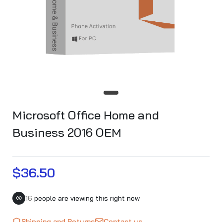
Microsoft Office Home and
Business 2016 OEM
$36.50
16
people are viewing this right now
Shipping and Returns
Contact us