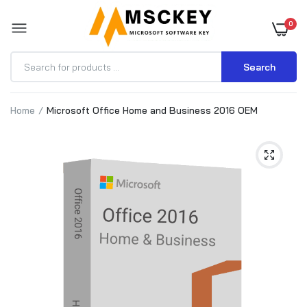
0
Search
Home
Microsoft Office Home and Business 2016 OEM