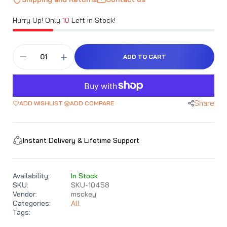
Hurry Up! Only
10
Left in Stock!
ADD TO CART
Share
ADD WISHLIST
ADD COMPARE
Instant Delivery & Lifetime Support
Availability:
In Stock
SKU:
SKU-10458
Vendor:
msckey
Categories:
All
Tags: