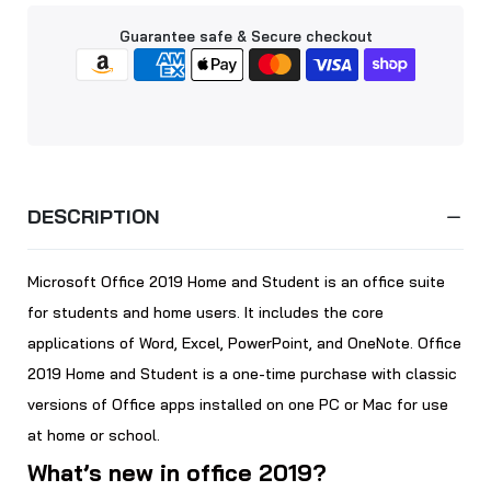
Guarantee safe & Secure checkout
DESCRIPTION
Microsoft Office 2019 Home and Student is an office suite
for students and home users. It includes the core
applications of Word, Excel, PowerPoint, and OneNote. Office
2019 Home and Student is a one-time purchase with classic
versions of Office apps installed on one PC or Mac for use
at home or school.
What’s new in office 2019?