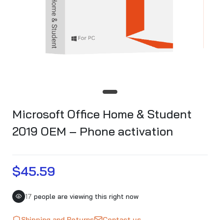
Microsoft Office Home & Student
2019 OEM – Phone activation
$45.59
17
people are viewing this right now
Shipping and Returns
Contact us