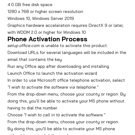
4.0 GB free disk space
1280 x 768 or higher screen resolution
Windows 10, Windows Server 2019
Graphics hardware acceleration requires DirectX 9 or later,
with WDDM 2.0 or higher for Windows 10
Phone Activation Process
setup.office.com
is unable to activate this product.
Download URLs for several languages will be included in the
email that contains the key.
Run any Office app after downloading and installing.
Launch Office to launch the activation wizard.
In order to use Microsoft office telephone activation, select
"I wish to activate the software via telephone."
From the drop-down menu, choose your county or region. By
doing this, you'll be able to activate your MS phone without
having to dial the number.
Choose
"I wish to call in to activate the software."
From the drop-down menu, choose your county or region.
By doing this, you'll be able to activate your MS phone