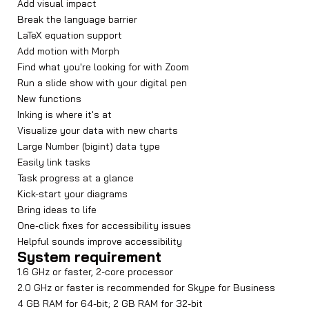
Add visual impact
Break the language barrier
LaTeX equation support
Add motion with Morph
Find what you're looking for with Zoom
Run a slide show with your digital pen
New functions
Inking is where it's at
Visualize your data with new charts
Large Number (bigint) data type
Easily link tasks
Task progress at a glance
Kick-start your diagrams
Bring ideas to life
One-click fixes for accessibility issues
Helpful sounds improve accessibility
System requirement
1.6 GHz or faster, 2-core processor
2.0 GHz or faster is recommended for Skype for Business
4 GB RAM for 64-bit; 2 GB RAM for 32-bit