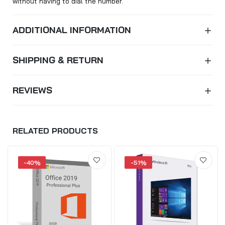
without having to dial the number.
ADDITIONAL INFORMATION
SHIPPING & RETURN
REVIEWS
RELATED PRODUCTS
-40%
-51%