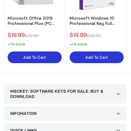
Microsoft Office 2019
Microsoft Windows 10
Professional Plus (PC
Professional Key Full
Download)
Version
$19.99
$19.99
$32.99
$39.99
In stock
In stock
Add To Cart
Add To Cart
MSCKEY: SOFTWARE KEYS FOR SALE. BUY &
DOWNLOAD
INFOMATION
QUICK LINKS