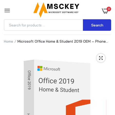
0
Search
Home
Microsoft Office Home & Student 2019 OEM – Phone
activation