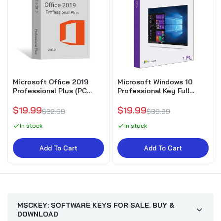
Microsoft Office 2019
Microsoft Windows 10
Professional Plus (PC
Professional Key Full
Download)
Version
$19.99
$19.99
$32.99
$39.99
In stock
In stock
Add To Cart
Add To Cart
MSCKEY: SOFTWARE KEYS FOR SALE. BUY &
DOWNLOAD