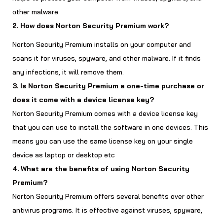
other malware.
2. How does Norton Security Premium work?
Norton Security Premium installs on your computer and
scans it for viruses, spyware, and other malware. If it finds
any infections, it will remove them.
3. Is Norton Security Premium a one-time purchase or
does it come with a device license key?
Norton Security Premium comes with a device license key
that you can use to install the software in one devices. This
means you can use the same license key on your single
device as laptop or desktop etc
4. What are the benefits of using Norton Security
Premium?
Norton Security Premium offers several benefits over other
antivirus programs. It is effective against viruses, spyware,