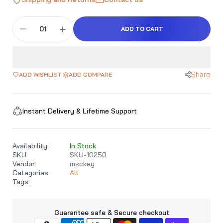
ADD TO CART
Share
ADD WISHLIST
ADD COMPARE
Instant Delivery & Lifetime Support
Availability:
In Stock
SKU:
SKU-10250
Vendor:
msckey
Categories:
All
Tags:
Guarantee safe & Secure checkout