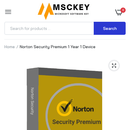
0
Search
Home
Norton Security Premium 1 Year 1 Device