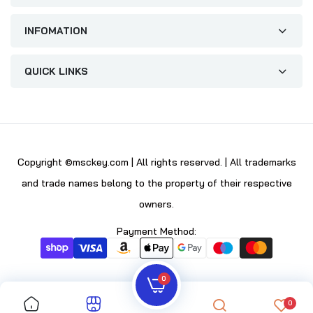
INFOMATION
QUICK LINKS
Copyright ©msckey.com | All rights reserved. | All trademarks
and trade names belong to the property of their respective
owners.
Payment Method:
0
0