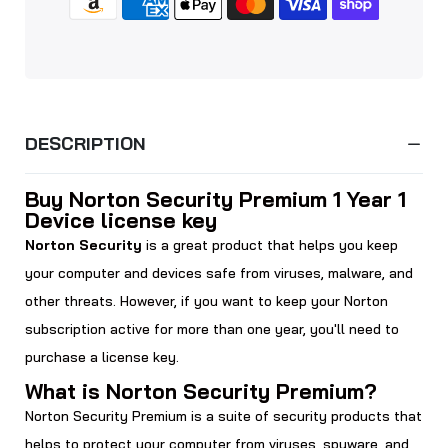
DESCRIPTION
Buy Norton Security Premium 1 Year 1
Device license key
Norton Security
is a great product that helps you keep
your computer and devices safe from viruses, malware, and
other threats. However, if you want to keep your Norton
subscription active for more than one year, you'll need to
purchase a license key.
What is Norton Security Premium?
Norton Security Premium is a suite of security products that
helps to protect your computer from viruses, spyware, and