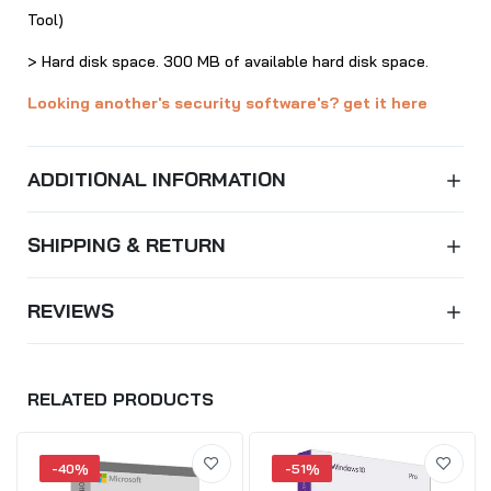
Tool)
> Hard disk space. 300 MB of available hard disk space.
Looking another's security software's? get it here
ADDITIONAL INFORMATION
SHIPPING & RETURN
REVIEWS
RELATED PRODUCTS
-40%
-51%