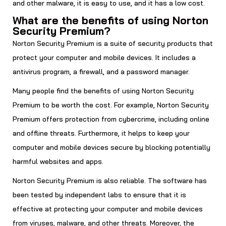
and other malware, it is easy to use, and it has a low cost.
What are the benefits of using Norton
Security Premium?
Norton Security Premium is a suite of security products that
protect your computer and mobile devices. It includes a
antivirus program, a firewall, and a password manager.
Many people find the benefits of using Norton Security
Premium to be worth the cost. For example, Norton Security
Premium offers protection from cybercrime, including online
and offline threats. Furthermore, it helps to keep your
computer and mobile devices secure by blocking potentially
harmful websites and apps.
Norton Security Premium is also reliable. The software has
been tested by independent labs to ensure that it is
effective at protecting your computer and mobile devices
from viruses, malware, and other threats. Moreover, the