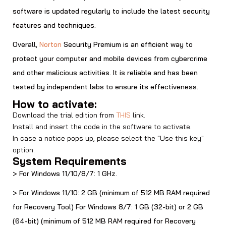
software is updated regularly to include the latest security
features and techniques.
Overall,
Norton
Security Premium is an efficient way to
protect your computer and mobile devices from cybercrime
and other malicious activities. It is reliable and has been
tested by independent labs to ensure its effectiveness.
How to activate:
Download the trial edition from
THIS
link.
Install and insert the code in the software to activate.
In case a notice pops up, please select the "Use this key"
option.
System Requirements
> For Windows 11/10/8/7: 1 GHz.
> For Windows 11/10: 2 GB (minimum of 512 MB RAM required
for Recovery Tool) For Windows 8/7: 1 GB (32-bit) or 2 GB
(64-bit) (minimum of 512 MB RAM required for Recovery