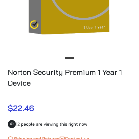
Norton Security Premium 1 Year 1
Device
$22.46
12
people are viewing this right now
Shipping and Returns
Contact us