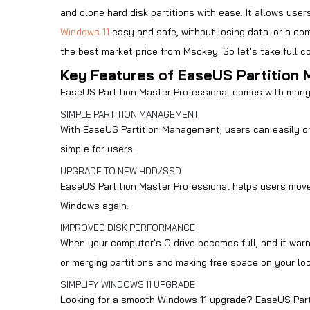
and clone hard disk partitions with ease. It allows us
Windows 11
easy and safe, without losing data. or a co
the best market price from
Msckey
. So let's take full
Key Features of EaseUS Partition 
EaseUS Partition Master Professional comes with many
SIMPLE PARTITION MANAGEMENT
With EaseUS Partition Management, users can easily cre
simple for users.
UPGRADE TO NEW HDD/SSD
EaseUS Partition Master Professional helps users move 
Windows again.
IMPROVED DISK PERFORMANCE
When your computer's C drive becomes full, and it warns 
or merging partitions and making free space on your loc
SIMPLIFY WINDOWS 11 UPGRADE
Looking for a smooth Windows 11 upgrade? EaseUS Parti