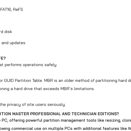
 FAT16, ReFS
rd disk
on and updates
FE?
at performs operations safely.
r GUID Partition Table. MBR is an older method of partitioning hard 
oning a hard drive that exceeds MBR’s limitations.
he privacy of site users seriously.
ITION MASTER PROFESSIONAL AND TECHNICIAN EDITIONS?
e PC, offering powerful partition management tools like resizing, clon
llowing commercial use on multiple PCs with additional features like