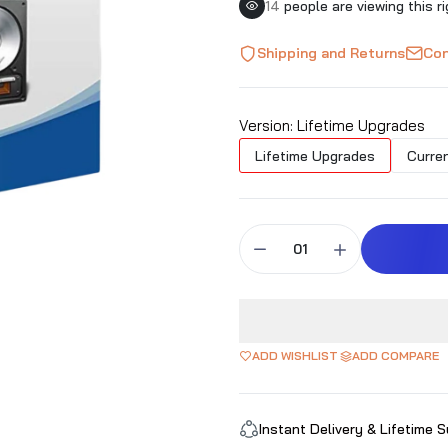
14
people are viewing this r
Shipping and Returns
Con
Version:
Lifetime Upgrades
Lifetime Upgrades
Curren
ADD WISHLIST
ADD COMPARE
Instant Delivery & Lifetime 