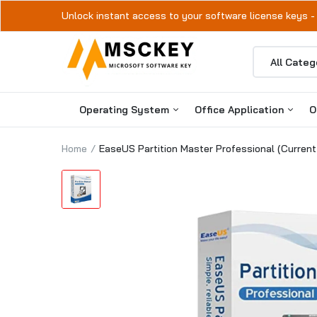
Unlock instant access to your software license keys -
Operating System
Office Application
O
Home
EaseUS Partition Master Professional (Current
Windows 11
Microsoft Office 2024
Windows 10
Microsoft Office 2021
Microsoft Office 2019
Microsoft Office 2016