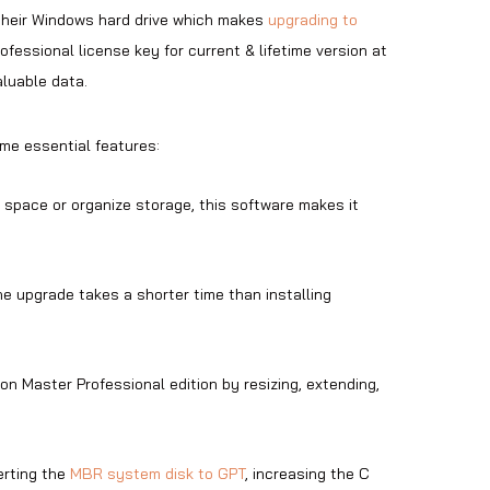
their Windows hard drive which makes
upgrading to
fessional license key for current & lifetime version at
aluable data.
me essential features:
 space or organize storage, this software makes it
e upgrade takes a shorter time than installing
ion Master Professional edition by resizing, extending,
erting the
MBR system disk to GPT
, increasing the C