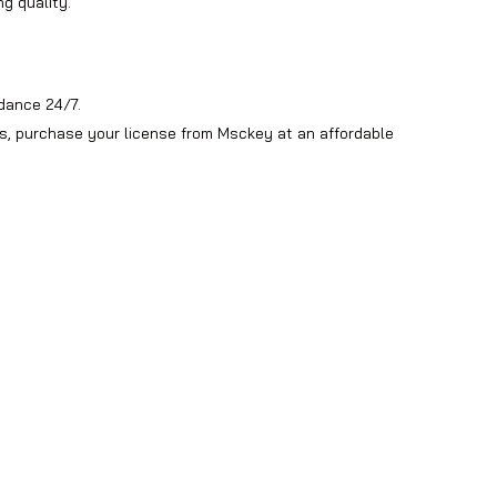
g quality.
dance 24/7.
ws, purchase your license from Msckey at an affordable