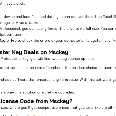
th just a click.
ur device and lose files and data, you can recover them. Use EaseUS 
amage, or virus attacks.
rofessional, you can easily format the drive to its full size. You can
sk partition.
aster Pro to check the errors of your computer’s file system and fix 
aster Key Deals on Msckey
rofessional key, you will find two easy license options:
 latest version at the time of purchase. It’s an ideal choice for us
 purchase software that ensures long-term value. With this software,
s a one-time solution or a lifetime upgrades.
License Code from Msckey?
nses, where you’ll get competitive prices that you love. Explore all t