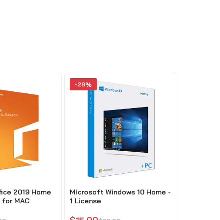
-28%
-51%
fice 2019 Home
Microsoft Windows 10 Home -
Microsoft
 for MAC
1 License
and Busin