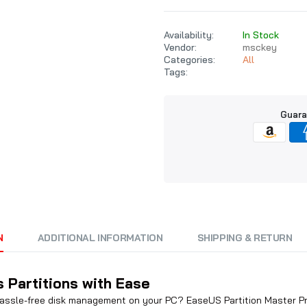
Availability:
In Stock
Vendor:
msckey
Categories:
All
Tags:
Guara
N
ADDITIONAL INFORMATION
SHIPPING & RETURN
 Partitions with Ease
 hassle-free disk management on your PC? EaseUS Partition Master Prof