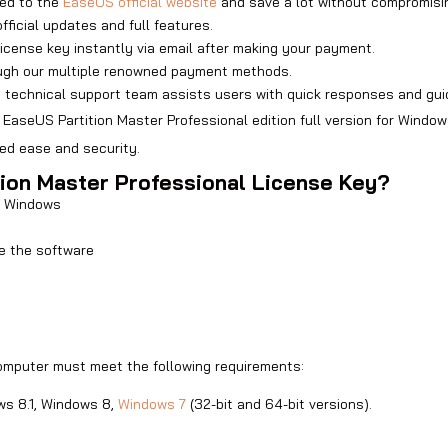
ed to the
EaseUS official website
and save a lot without compromisin
official updates and full features.
license key instantly via email after making your payment.
ugh our multiple renowned payment methods.
d technical support team assists users with quick responses and gui
 EaseUS Partition Master Professional edition full version for Windo
ed ease and security.
tion Master Professional License Key?
or Windows
te the software
computer must meet the following requirements:
ws 8.1, Windows 8,
Windows 7
(32-bit and 64-bit versions).