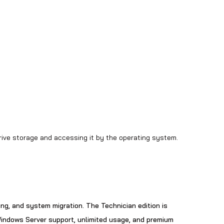
drive storage and accessing it by the operating system.
ing, and system migration. The Technician edition is
 Windows Server support, unlimited usage, and premium