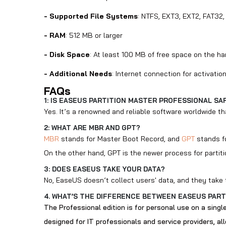
- Supported File Systems
: NTFS, EXT3, EXT2, FAT32,
- RAM
: 512 MB or larger
- Disk Space
: At least 100 MB of free space on the ha
- Additional Needs
: Internet connection for activati
FAQs
1: IS EASEUS PARTITION MASTER PROFESSIONAL SA
Yes. It’s a renowned and reliable software worldwide th
2: WHAT ARE MBR AND GPT?
MBR
stands for Master Boot Record, and
GPT
stands fo
On the other hand, GPT is the newer process for partiti
3: DOES EASEUS TAKE YOUR DATA?
No, EaseUS doesn’t collect users' data, and they take t
4. WHAT’S THE DIFFERENCE BETWEEN EASEUS PART
The Professional edition is for personal use on a singl
designed for IT professionals and service providers, a