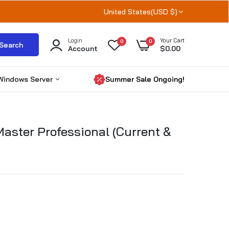
United States(USD $)
Login
Your Cart
0
0
Search
Account
$0.00
Windows Server
Summer Sale Ongoing!
Windows Server 2025
aster Professional (Current &
Windows server 2022
Windows Server 2019
RDS CALs
Microsoft SQL Server