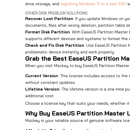
drive storage, and
migrating Windows 11 to a new SSD
wi
OTHER DISK PROBLEM SOLUTIONS
Recover Lost Partition
: If you update Windows on yo
documents, files after wrong deletion, partition table d
Format Disk Partition
: With EaseUS Partition Master P
supports different devices and systems to format the di
Check and Fix Disk Partition
: Use EaseUS Partition M
problematic device instantly and work properly.
Grab the Best EaseUS Partition M
When you visit Msckey to buy EaseUS Partition Master P
Current Version
: This license includes access to the
without constant updates.
Lifetime Version
: The lifetime version is a one-time
additional cost.
Choose a license key that suits your needs, whether it’
Why Buy EaseUS Partition Master 
Msckey is your reliable source of genuine software lice