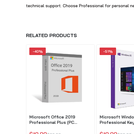
technical support. Choose Professional for personal nee
RELATED PRODUCTS
-40%
-51%
Microsoft Office 2019
Microsoft Windo
Professional Plus (PC
Professional Key
Download)