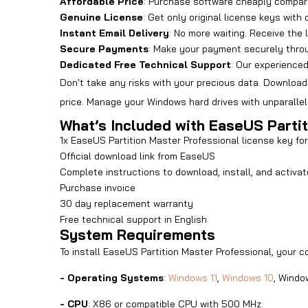
Affordable Price
: Purchase software cheaply compar
Genuine License
: Get only original license keys with 
Instant Email Delivery
: No more waiting. Receive the 
Secure Payments
: Make your payment securely thro
Dedicated Free Technical Support
: Our experience
Don't take any risks with your precious data. Download
price. Manage your Windows hard drives with unparallel
What’s Included with EaseUS Parti
1x EaseUS Partition Master Professional license key f
Official download link from EaseUS
Complete instructions to download, install, and activa
Purchase invoice
30 day replacement warranty
Free technical support in English
System Requirements
To install EaseUS Partition Master Professional, your 
- Operating Systems
:
Windows 11
,
Windows 10
, Windo
- CPU
: X86 or compatible CPU with 500 MHz