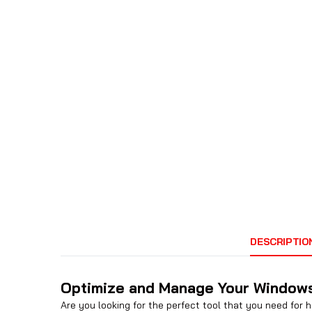
DESCRIPTIO
Optimize and Manage Your Windows
Are you looking for the perfect tool that you need for