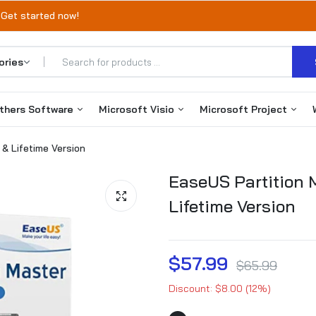
 Get started now!
thers Software
Microsoft Visio
Microsoft Project
 & Lifetime Version
Office 365
Visio 2019
Project 2019
EaseUS Partition M
Autodesk
Visio 2021
Project 2021
Lifetime Version
VMware
Visio 2024
Project 2024
EaseUS Products
$57.99
$65.99
Discount: $8.00 (12%)