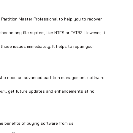
Partition Master Professional to help you to recover
 choose any file system, like NTFS or FAT32. However, it
those issues immediately. It helps to repair your
ers who need an advanced partition management software
 you’ll get future updates and enhancements at no
he benefits of buying software from us: