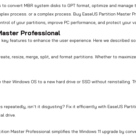
ers to convert MBR system disks to GPT format,
optimize and manage 
mplex process
. or a complex process. Buy EaseUS Partition Master Pro
 control of your partitions, improve PC performance, and protect your v
Master Professional
 key features to enhance the user experience. Here we described so
ate, resize, merge, split, and format partitions. Whether to maximize
their Windows OS to a new hard drive or SSD without reinstalling. Th
repeatedly, isn’t it disgusting? Fix it efficiently with EaseUS Partit
al drive.
tion Master Professional simplifies the Windows 11 upgrade by conv