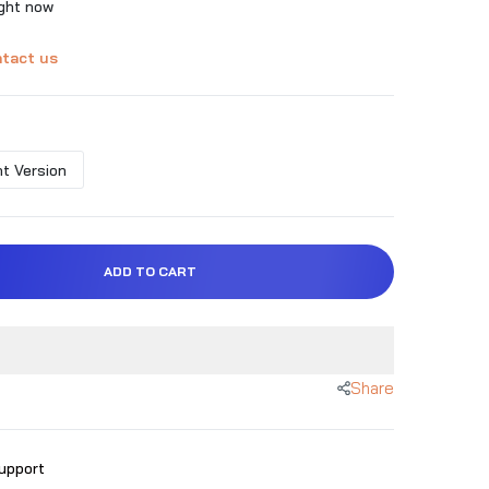
ight now
tact us
t Version
ADD TO CART
Share
Support