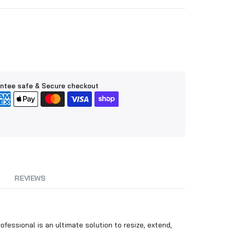
ntee safe & Secure checkout
REVIEWS
essional is an ultimate solution to resize, extend,