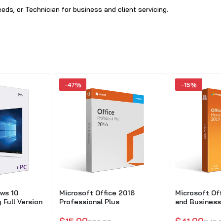
ds, or Technician for business and client servicing.
-47%
-15%
ws 10
Microsoft Office 2016
Microsoft Of
 Full Version
Professional Plus
and Business