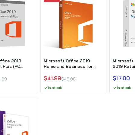
Microsoft Office Professional 2019 OEM – Phone activation
$31.77
Windows 10 Pro + Office 2019 Professional Plus
$39.99
$99.99
ffice 2019
Microsoft Office 2019
Microsoft 
l Plus (PC
Home and Business for
2019 Retai
MAC
activation
$41.99
$17.00
.99
$49.00
In stock
In stock