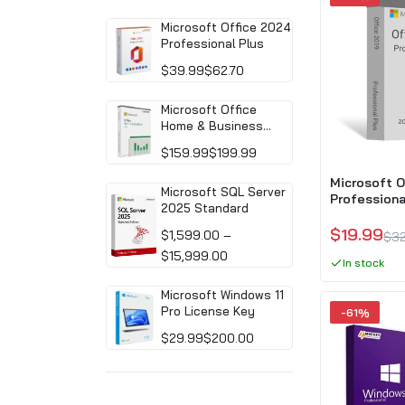
Microsoft Office 2024
Professional Plus
$39.99
$62.70
Microsoft Office
Home & Business
2024 (PC/MAC)
$159.99
$199.99
Microsoft O
Microsoft SQL Server
Professiona
2025 Standard
Download)
$19.99
$1,599.00 –
$32
$15,999.00
In stock
Microsoft Windows 11
Pro License Key
-61%
$29.99
$200.00