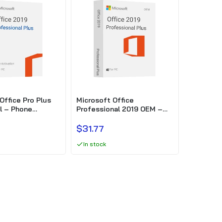
Office Pro Plus
Microsoft Office
l – Phone
Professional 2019 OEM –
Phone activation
$31.77
In stock