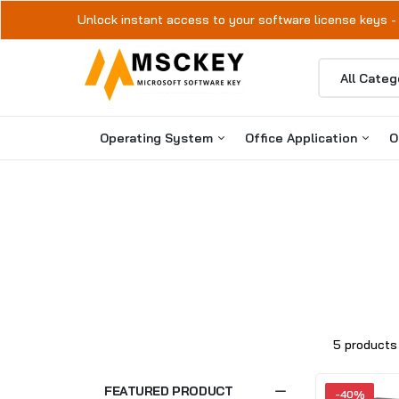
Unlock instant access to your software license keys -
Operating System
Office Application
O
Windows 11
Microsoft Office 2024
Windows 10
Microsoft Office 2021
Microsoft Office 2019
Microsoft Office 2016
5 products
FEATURED PRODUCT
-40%