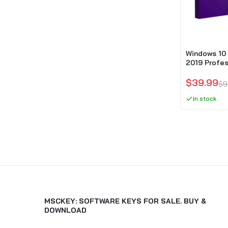
Windows 10 
2019 Profes
$39.99
$9
In stock
MSCKEY: SOFTWARE KEYS FOR SALE. BUY &
DOWNLOAD