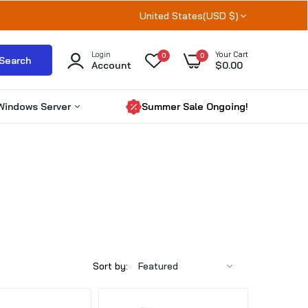
United States(USD $)
Login
Your Cart
0
0
Search
Account
$0.00
Windows Server
Summer Sale Ongoing!
Windows Server 2025
Windows server 2022
Windows Server 2019
RDS CALs
Microsoft SQL Server
Sort by: