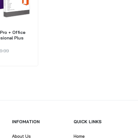
Pro + Office
sional Plus
9.99
INFOMATION
QUICK LINKS
About Us
Home